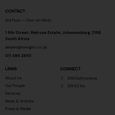
CONTACT
3rd Floor — One-on-Ninth
1 9th Street, Melrose Estate, Johannesburg, 2198
South Africa
lawyers@swvginc.co.za
011 486 2850
LINKS
CONNECT
About Us
SWVGAttorneys
Our People
SWVG Inc.
Services
News & Articles
Press & Media