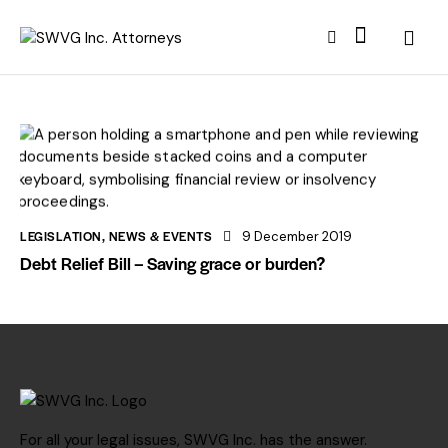
LEGISLATION
,
NEWS & EVENTS
9 December 2019
Debt Relief Bill – Saving grace or burden?
For all your legal issues, SWVG Inc. has the answer.