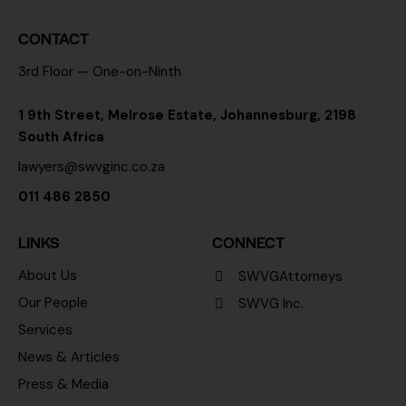
CONTACT
3rd Floor — One-on-Ninth
1 9th Street, Melrose Estate, Johannesburg, 2198
South Africa
lawyers@swvginc.co.za
011 486 2850
LINKS
CONNECT
About Us
SWVGAttorneys
Our People
SWVG Inc.
Services
News & Articles
Press & Media