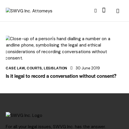
CASE LAW
,
COURTS
,
LEGISLATION
30 June 2019
Is it legal to record a conversation without consent?
For all your legal issues, SWVG Inc. has the answer.