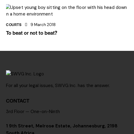
COURTS
9 March 2018
To beat or not to beat?
For all your legal issues, SWVG Inc. has the answer.
CONTACT
3rd Floor — One-on-Ninth
1 9th Street, Melrose Estate, Johannesburg, 2198
South Africa