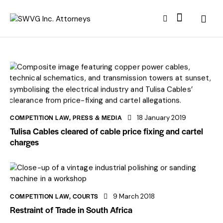
COMPETITION LAW
,
PRESS & MEDIA
18 January 2019
Tulisa Cables cleared of cable price fixing and cartel
charges
COMPETITION LAW
,
COURTS
9 March 2018
Restraint of Trade in South Africa