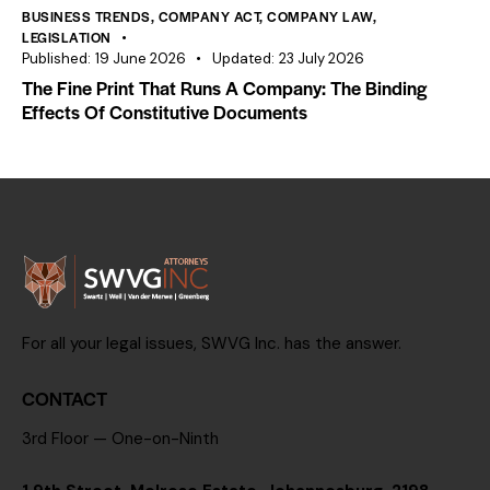
BUSINESS TRENDS
,
COMPANY ACT
,
COMPANY LAW
,
LEGISLATION
Published:
19 June 2026
Updated:
23 July 2026
The Fine Print That Runs A Company: The Binding
Effects Of Constitutive Documents
For all your legal issues, SWVG Inc. has the answer.
CONTACT
3rd Floor — One-on-Ninth