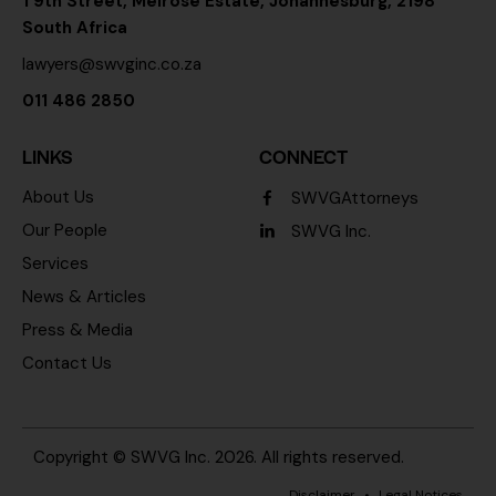
1 9th Street, Melrose Estate, Johannesburg, 2198
South Africa
lawyers@swvginc.co.za
011 486 2850
LINKS
CONNECT
About Us
SWVGAttorneys
Our People
SWVG Inc.
Services
News & Articles
Press & Media
Contact Us
Copyright ©
SWVG Inc.
2026. All rights reserved.
Disclaimer
•
Legal Notices