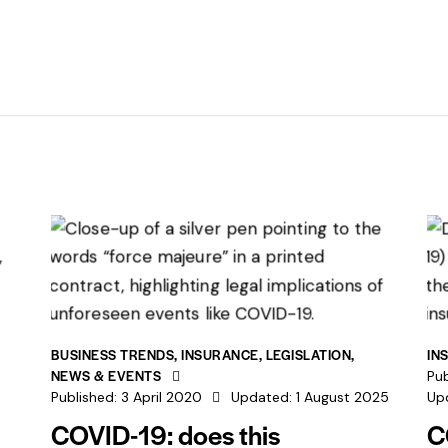
BUSINESS TRENDS
,
INSURANCE
,
LEGISLATION
,
IN
NEWS & EVENTS
Pub
Published:
3 April 2020
Updated:
1 August 2025
Up
COVID-19: does this
C