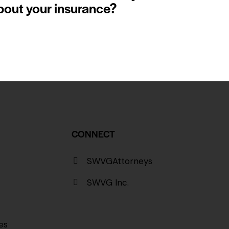
bout your insurance?
CONNECT
SWVGAttorneys
SWVG Inc.
es