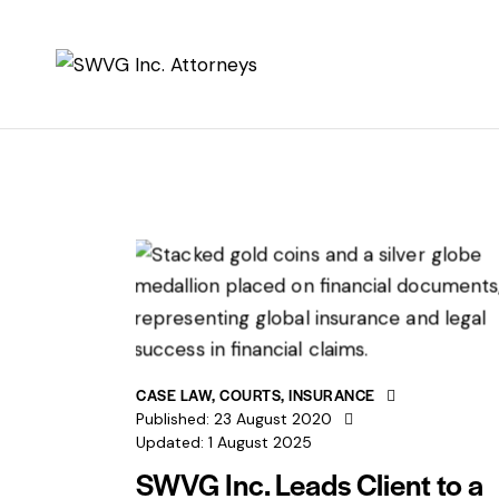
CASE LAW
,
COURTS
,
INSURANCE
Published:
23 August 2020
Updated:
1 August 2025
SWVG Inc. Leads Client to a