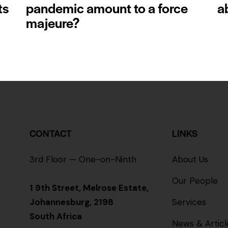
ts
pandemic amount to a force
a
majeure?
CONTACT
LINKS
3rd Floor — One-on-Ninth
About Us
Our People
1 9th Street, Melrose Estate,
Johannesburg, 2198
Services
South Africa
News & Articl