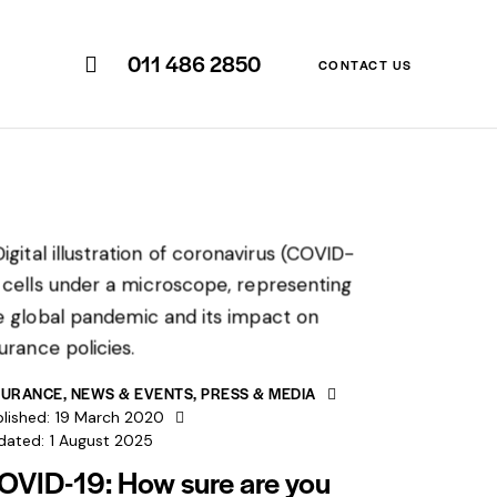
011 486 2850
CONTACT US
SURANCE
,
NEWS & EVENTS
,
PRESS & MEDIA
lished:
19 March 2020
dated:
1 August 2025
OVID-19: How sure are you