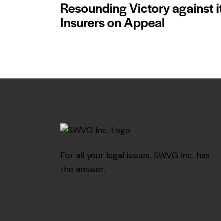
Resounding Victory against i
Insurers on Appeal
For all your legal issues, SWVG Inc. has
the answer.