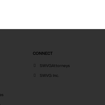
CONNECT
SWVGAttorneys
SWVG Inc.
es
a