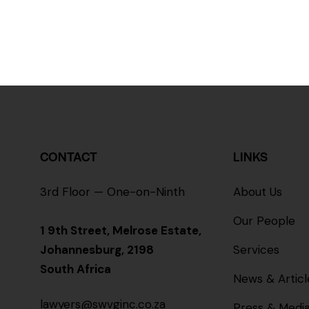
CONTACT
LINKS
3rd Floor — One-on-Ninth
About Us
Our People
1 9th Street, Melrose Estate,
Johannesburg, 2198
Services
South Africa
News & Articl
lawyers@swvginc.co.za
Press & Medi