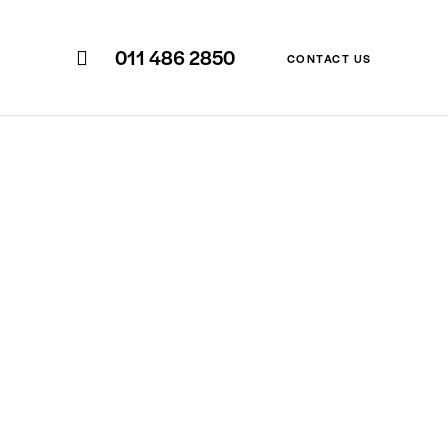
011 486 2850
CONTACT US