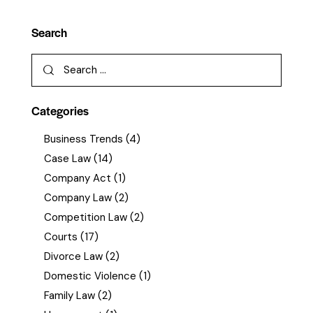
Search
Categories
Business Trends
(4)
Case Law
(14)
Company Act
(1)
Company Law
(2)
Competition Law
(2)
Courts
(17)
Divorce Law
(2)
Domestic Violence
(1)
Family Law
(2)