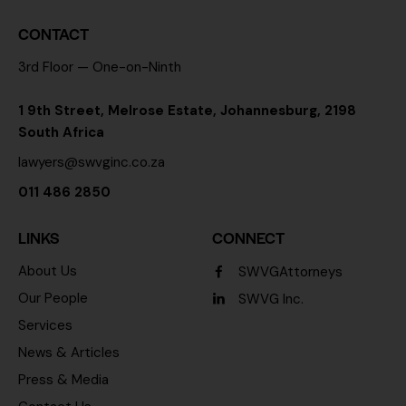
CONTACT
3rd Floor — One-on-Ninth
1 9th Street, Melrose Estate, Johannesburg, 2198
South Africa
lawyers@swvginc.co.za
011 486 2850
LINKS
CONNECT
About Us
SWVGAttorneys
Our People
SWVG Inc.
Services
News & Articles
Press & Media