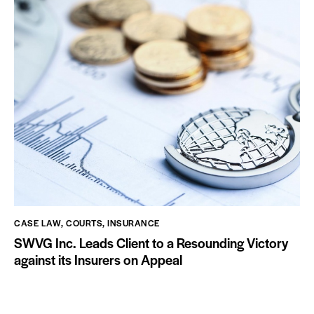
CASE LAW
,
COURTS
,
INSURANCE
SWVG Inc. Leads Client to a Resounding Victory
against its Insurers on Appeal