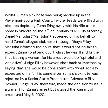
Whilst Zuma’s sick note was being handed up in the
Pietermaritzburg High Court, Twitter feeds were filled with
pictures depicting Zuma firing away with his rifle at his
th
home in Nkandla on the 4
of February 2020. His attorney,
Daniel Mantsha (“Mantsha”), appeared on his behalf to
hand Zuma’s alleged sick note to Judge Dhaya Pillay.
Mantsha informed the court that it would not be fair to
expect Zuma to attend court whilst he was ill and further
that issuing a warrant for his arrest would be “spiteful and
vindictive”. Judge Pillay however, shot back at Mantsha by
saying that she would be consistent with “what society
expected of her”. This came after Zuma’s sick note was
rejected by a Senior State Prosecutor, Advocate Billy
Downer. Judge Pillay, therefore, made the decision to issue
a warrant for Zuma’s arrest but stayed the warrant of
arrest until May 6, 2020.