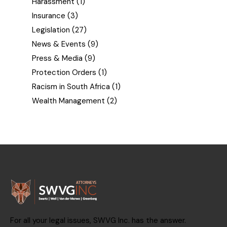
Harassment
(1)
Insurance
(3)
Legislation
(27)
News & Events
(9)
Press & Media
(9)
Protection Orders
(1)
Racism in South Africa
(1)
Wealth Management
(2)
For all your legal issues, SWVG Inc. has the answer.