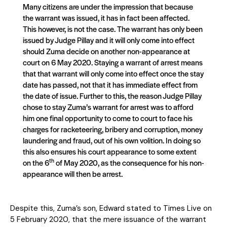
Many citizens are under the impression that because
the warrant was issued, it has in fact been affected.
This however, is not the case. The warrant has only been
issued by Judge Pillay and it will only come into effect
should Zuma decide on another non-appearance at
court on 6 May 2020. Staying a warrant of arrest means
that that warrant will only come into effect once the stay
date has passed, not that it has immediate effect from
the date of issue. Further to this, the reason Judge Pillay
chose to stay Zuma’s warrant for arrest was to afford
him one final opportunity to come to court to face his
charges for racketeering, bribery and corruption, money
laundering and fraud, out of his own volition. In doing so
this also ensures his court appearance to some extent
th
on the 6
of May 2020, as the consequence for his non-
appearance will then be arrest.
Despite this, Zuma’s son, Edward stated to Times Live on
5 February 2020, that the mere issuance of the warrant