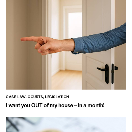
CASE LAW
,
COURTS
,
LEGISLATION
I want you OUT of my house – in a month!