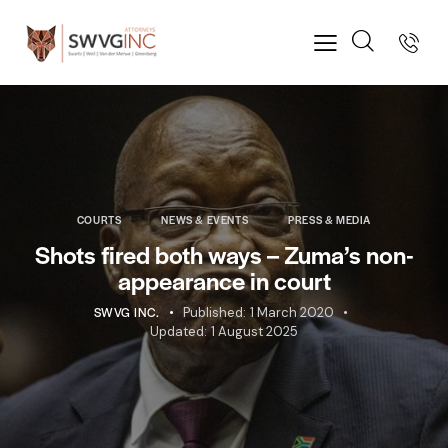
COURTS
NEWS & EVENTS
PRESS & MEDIA
Shots fired both ways – Zuma’s non-
appearance in court
SWVG INC.
Published:
1 March 2020
Updated:
1 August 2025