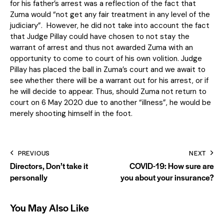
for his father’s arrest was a reflection of the fact that
Zuma would “not get any fair treatment in any level of the
judiciary”. However, he did not take into account the fact
that Judge Pillay could have chosen to not stay the
warrant of arrest and thus not awarded Zuma with an
opportunity to come to court of his own volition. Judge
Pillay has placed the ball in Zuma’s court and we await to
see whether there will be a warrant out for his arrest, or if
he will decide to appear. Thus, should Zuma not return to
court on 6 May 2020 due to another “illness”, he would be
merely shooting himself in the foot.
PREVIOUS
NEXT
Directors, Don’t take it
COVID-19: How sure are
personally
you about your insurance?
You May Also Like